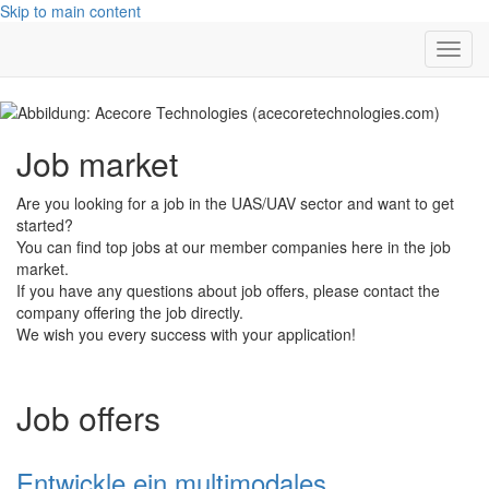
Skip to main content
Toggl
navig
Job market
Are you looking for a job in the UAS/UAV sector and want to get
started?
You can find top jobs at our member companies here in the job
market.
If you have any questions about job offers, please contact the
company offering the job directly.
We wish you every success with your application!
Job offers
Entwickle ein multimodales