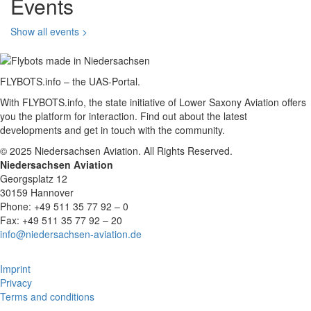
Events
Show all events >
FLYBOTS.info – the UAS-Portal.
With FLYBOTS.info, the state initiative of Lower Saxony Aviation offers
you the platform for interaction. Find out about the latest
developments and get in touch with the community.
© 2025 Niedersachsen Aviation. All Rights Reserved.
Niedersachsen Aviation
Georgsplatz 12
30159 Hannover
Phone: +49 511 35 77 92 – 0
Fax: +49 511 35 77 92 – 20
info@niedersachsen-aviation.de
Imprint
Privacy
Terms and conditions