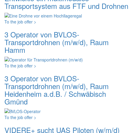
Transportsystem aus FTF und Drohnen
To the job offer >
3 Operator von BVLOS-
Transportdrohnen (m/w/d), Raum
Hamm
To the job offer >
3 Operator von BVLOS-
Transportdrohnen (m/w/d), Raum
Heidenheim a.d.B. / Schwäbisch
Gmünd
To the job offer >
VIDERE+ sucht UAS Piloten (w/m/d)