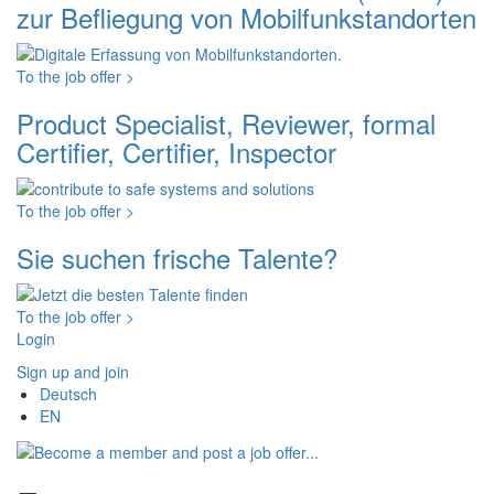
zur Befliegung von Mobilfunkstandorten
To the job offer >
Product Specialist, Reviewer, formal
Certifier, Certifier, Inspector
To the job offer >
Sie suchen frische Talente?
To the job offer >
Login
Sign up and join
Deutsch
EN